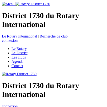
District 1730 du Rotary
International
Le Rotary International
|
Recherche de club
connexion
Le Rotary
Le District
Les clubs
Agenda
Contact
District 1730 du Rotary
International
connexion