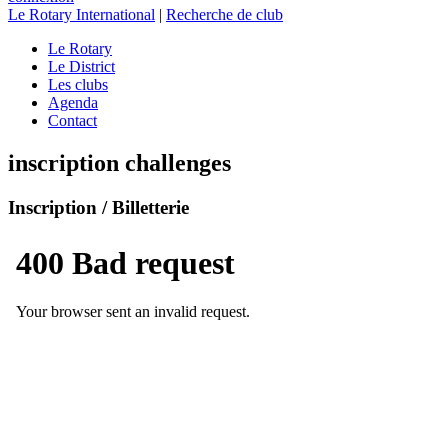
Le Rotary International
|
Recherche de club
Le Rotary
Le District
Les clubs
Agenda
Contact
inscription challenges
Inscription / Billetterie