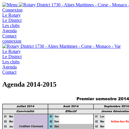
Connexion
Le Rotary
Le District
Les clubs
Agenda
Contact
connexion
Le Rotary
Le District
Les clubs
Agenda
Contact
Agenda 2014-2015